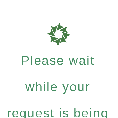
Please wait
while your
request is being