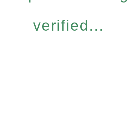
verified...