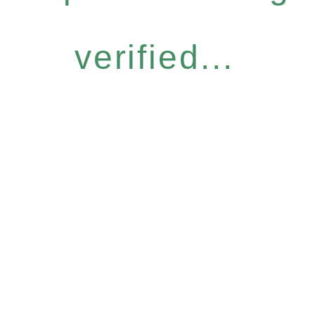
verified...