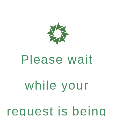
Please wait
while your
request is being